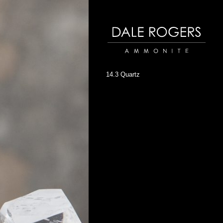
Dale Rogers | Ammonite
14.3 Quartz