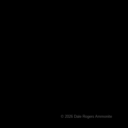
© 2026 Dale Rogers Ammonite