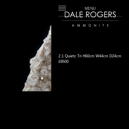
MENU
Dale Rogers | Ammonite
2.1 Quartz Tri H60cm W44cm D24cm
£9500