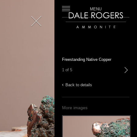
MENU
Close
Dale Rogers | Ammonite
Freestanding Native Copper
1 of 5
next
Back to details
More images