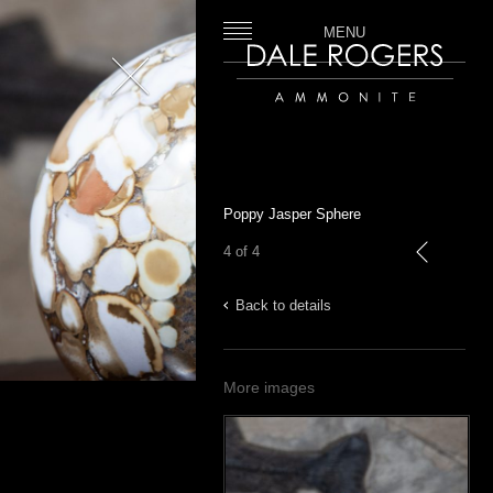
MENU
Close
Dale Rogers | Ammonite
Poppy Jasper Sphere
4 of 4
previous
Back to details
More images