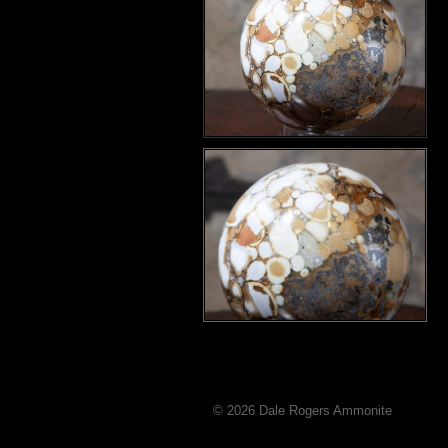
© 2026 Dale Rogers Ammonite