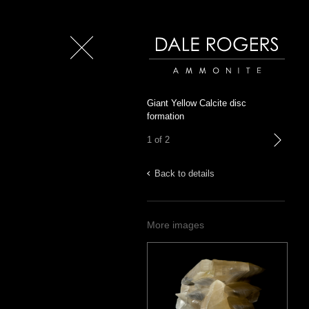
Close
Dale Rogers | Ammonite
Giant Yellow Calcite disc
formation
1 of 2
next
Back to details
More images