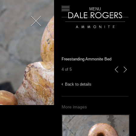
MENU
Close
Dale Rogers | Ammonite
Freestanding Ammonite Bed
4 of 5
previous
next
Back to details
More images