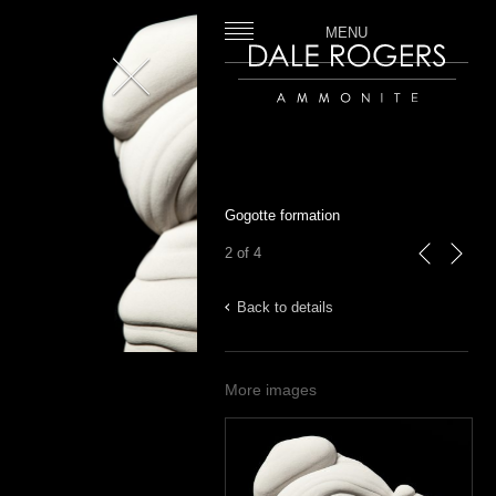
MENU
Close
Dale Rogers | Ammonite
Gogotte formation
2 of 4
previous
next
Back to details
More images