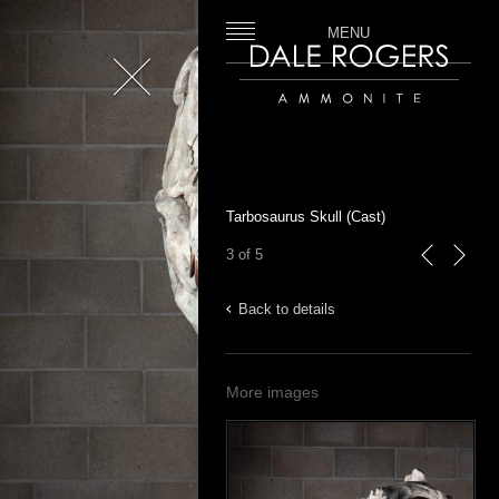
MENU
Close
Dale Rogers | Ammonite
Tarbosaurus Skull (Cast)
3 of 5
previous
next
Back to details
More images