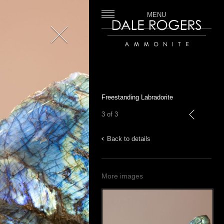
MENU
Close
Dale Rogers | Ammonite
Freestanding Labradorite
3 of 3
previous
Back to details
More images