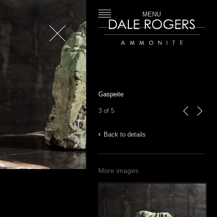
MENU
Close
Dale Rogers | Ammonite
Gaspeite
3 of 5
previous
next
Back to details
More images