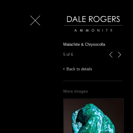
Close
Dale Rogers | Ammonite
Malachite & Chrysocolla
5 of 6
previous
next
Back to details
More images