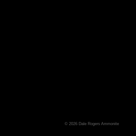
© 2026 Dale Rogers Ammonite