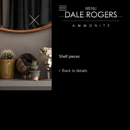
MENU
Close
Dale Rogers | Ammonite
Shelf pieces
Back to details