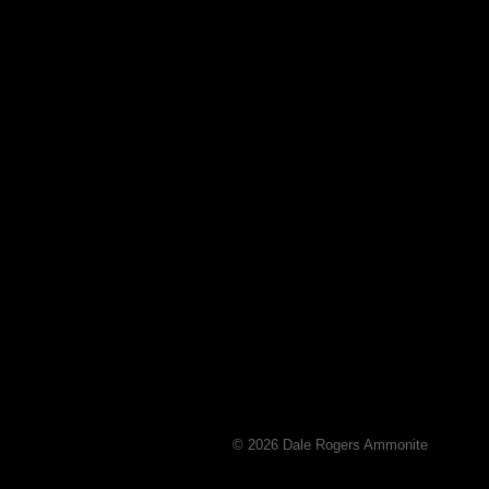
© 2026 Dale Rogers Ammonite