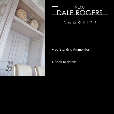
MENU
Close
Dale Rogers | Ammonite
Free Standing Ammonites
Back to details