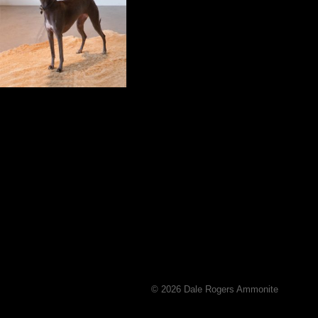
© 2026 Dale Rogers Ammonite