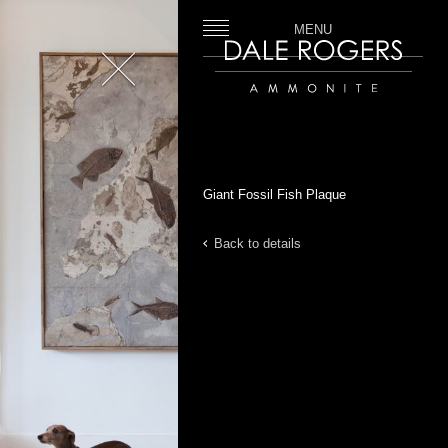
MENU
Close
Dale Rogers | Ammonite
Giant Fossil Fish Plaque
Back to details