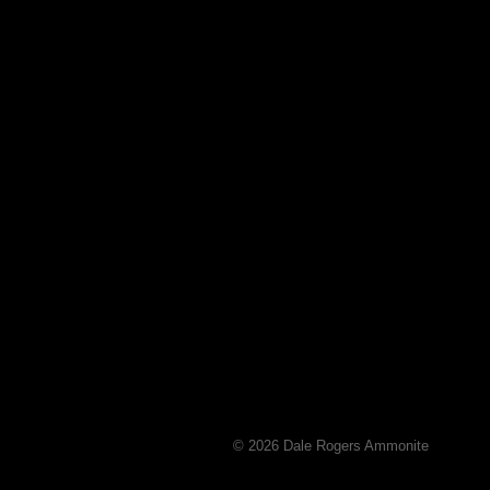
© 2026 Dale Rogers Ammonite