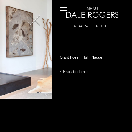
MENU
Close
Dale Rogers | Ammonite
Giant Fossil FIsh Plaque
Back to details