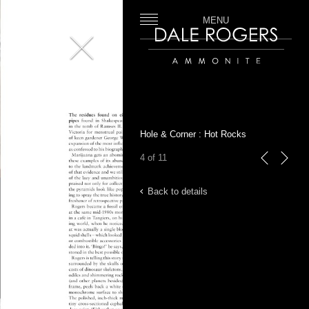
MENU
Close
Dale Rogers | Ammonite
Hole & Corner : Hot Rocks
4 of 11
previous
next
Back to details