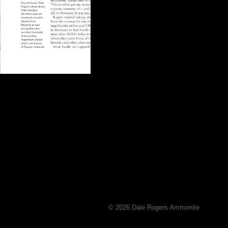
© 2026 Dale Rogers Ammonite