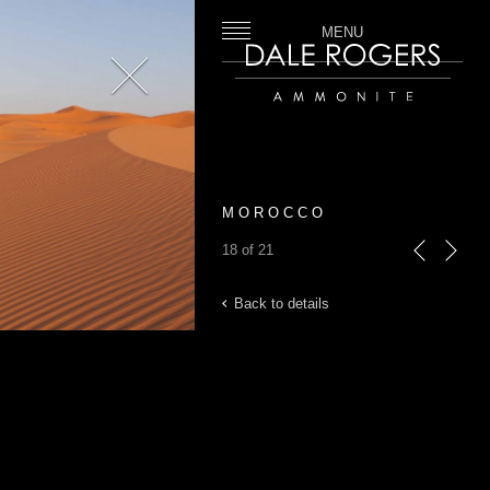
MENU
Close
Dale Rogers | Ammonite
M O R O C C O
18 of 21
previous
next
Back to details