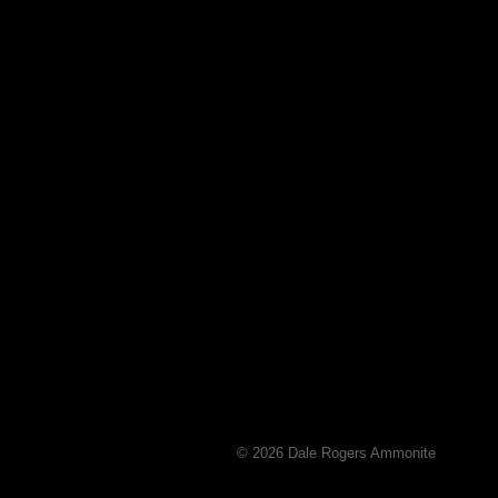
© 2026 Dale Rogers Ammonite