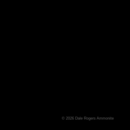
© 2026 Dale Rogers Ammonite