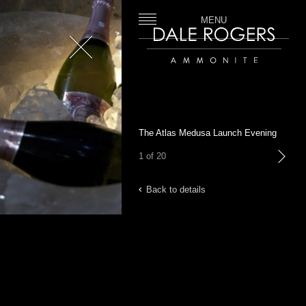
MENU
Close
Dale Rogers | Ammonite
The Atlas Medusa Launch Evening
1 of 20
next
Back to details