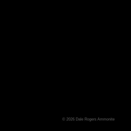
© 2026 Dale Rogers Ammonite