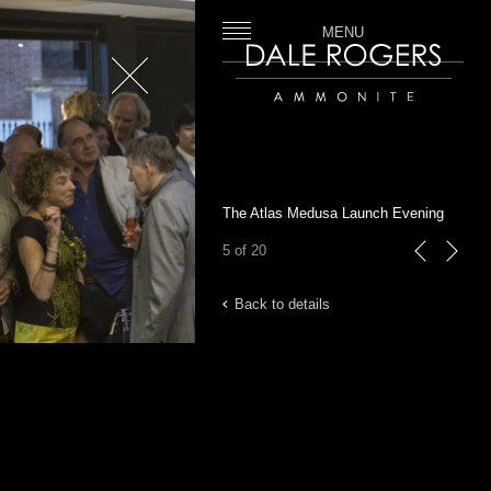
MENU
Close
Dale Rogers | Ammonite
The Atlas Medusa Launch Evening
5 of 20
previous
next
Back to details