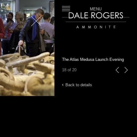
MENU
Close
Dale Rogers | Ammonite
The Atlas Medusa Launch Evening
18 of 20
previous
next
Back to details