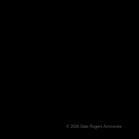
© 2026 Dale Rogers Ammonite