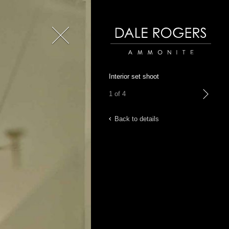
Close
Dale Rogers | Ammonite
Interior set shoot
1 of 4
next
Back to details