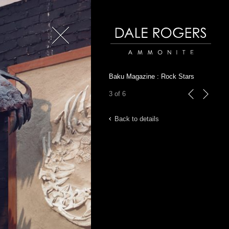
Close
Dale Rogers | Ammonite
Baku Magazine : Rock Stars
3 of 6
previous
next
Back to details