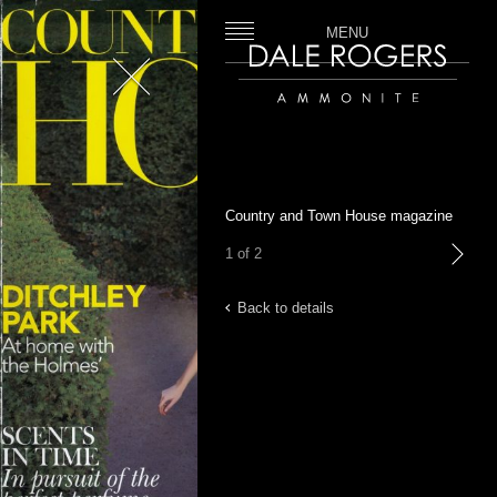
MENU
Close
Dale Rogers | Ammonite
Country and Town House magazine
1 of 2
next
Back to details