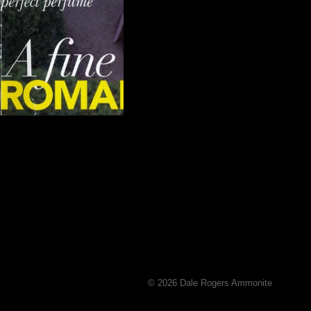
© 2026 Dale Rogers Ammonite