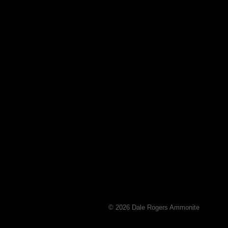
© 2026 Dale Rogers Ammonite