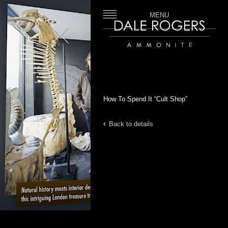
MENU
Close
Dale Rogers | Ammonite
How To Spend It “Cult Shop”
Back to details