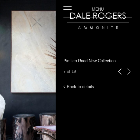
MENU
Close
Dale Rogers | Ammonite
Pimlico Road New Collection
7 of 19
previous
next
Back to details