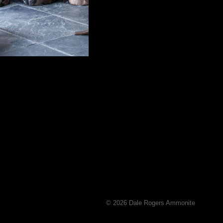
© 2026 Dale Rogers Ammonite