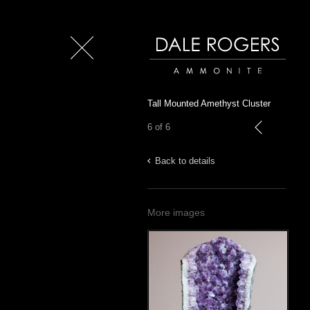
Close
Dale Rogers | Ammonite
Tall Mounted Amethyst Cluster
6 of 6
previous
Back to details
More images