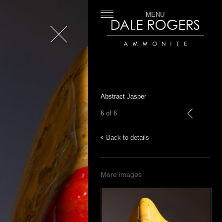
MENU
Close
Dale Rogers | Ammonite
Abstract Jasper
6 of 6
previous
Back to details
More images