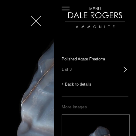
MENU
Close
Dale Rogers | Ammonite
Polished Agate Freeform
1 of 3
next
Back to details
More images