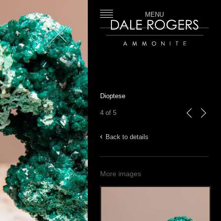
MENU
Close
Dale Rogers | Ammonite
Dioptese
4 of 5
previous
next
Back to details
More images