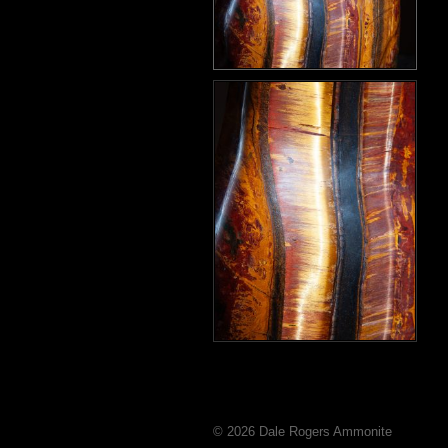
© 2026 Dale Rogers Ammonite