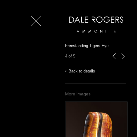
Close
Dale Rogers | Ammonite
Freestanding Tigers Eye
4 of 5
previous
next
Back to details
More images