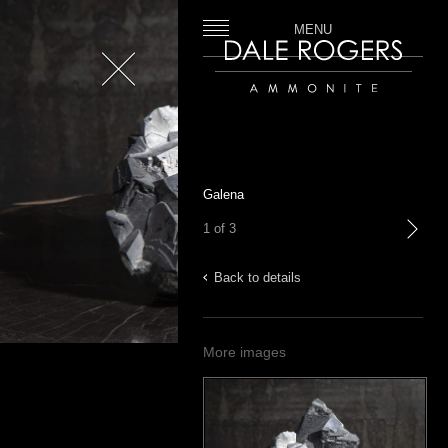
MENU
Close
Dale Rogers | Ammonite
Galena
1 of 3
next
Back to details
More images