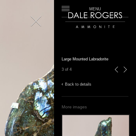
MENU
Close
Dale Rogers | Ammonite
Large Mounted Labradorite
3 of 4
previous
next
Back to details
More images