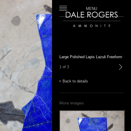
MENU
Close
Dale Rogers | Ammonite
Large Polished Lapis Lazuli Freeform
1 of 3
next
Back to details
More images