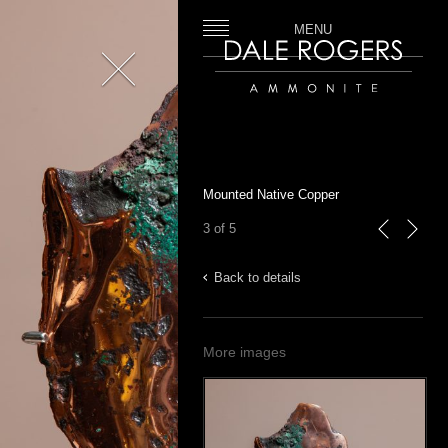
MENU
Close
Dale Rogers | Ammonite
Mounted Native Copper
3 of 5
previous
next
Back to details
More images