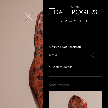
MENU
Close
Dale Rogers | Ammonite
Mounted Red Obsidian
4 of 4
previous
Back to details
More images