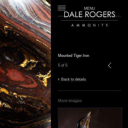
MENU
Close
Dale Rogers | Ammonite
Mounted Tiger Iron
5 of 5
previous
Back to details
More images