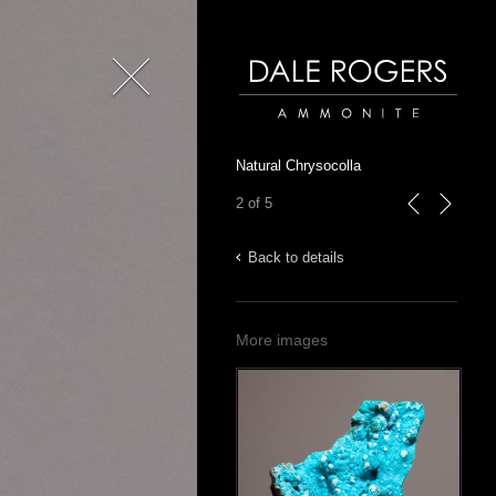
Close
Dale Rogers | Ammonite
Natural Chrysocolla
2 of 5
previous
next
Back to details
More images