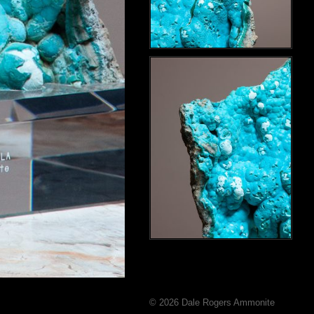
© 2026 Dale Rogers Ammonite