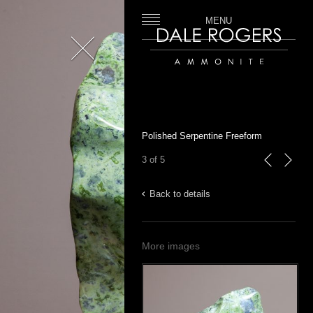
MENU
Close
Dale Rogers | Ammonite
Polished Serpentine Freeform
3 of 5
previous
next
Back to details
More images