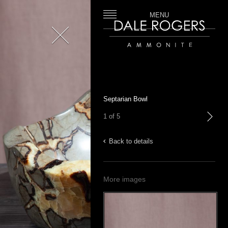
MENU
Close
Dale Rogers | Ammonite
Septarian Bowl
1 of 5
next
Back to details
More images