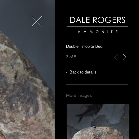
Close
Dale Rogers | Ammonite
Double Trilobite Bed
3 of 5
previous
next
Back to details
More images