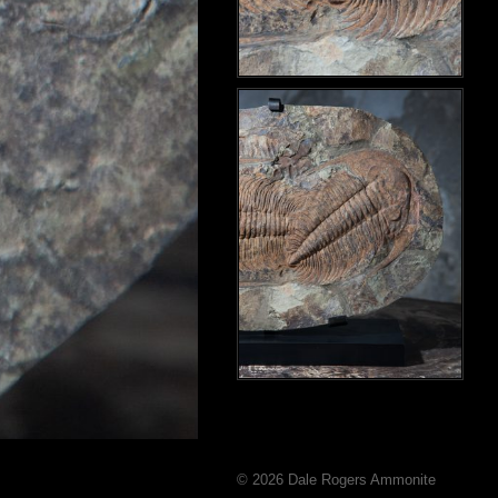
© 2026 Dale Rogers Ammonite