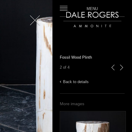
MENU
Close
Dale Rogers | Ammonite
Fossil Wood Plinth
2 of 4
previous
next
Back to details
More images