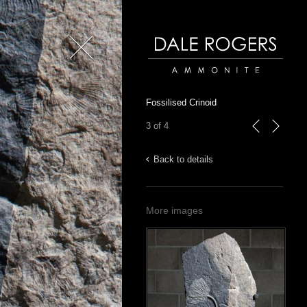
Close
Dale Rogers | Ammonite
Fossilised Crinoid
3 of 4
previous
next
Back to details
More images