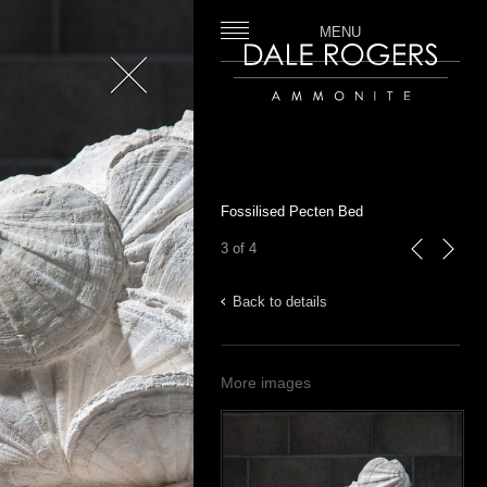
MENU
Close
Dale Rogers | Ammonite
Fossilised Pecten Bed
3 of 4
previous
next
Back to details
More images