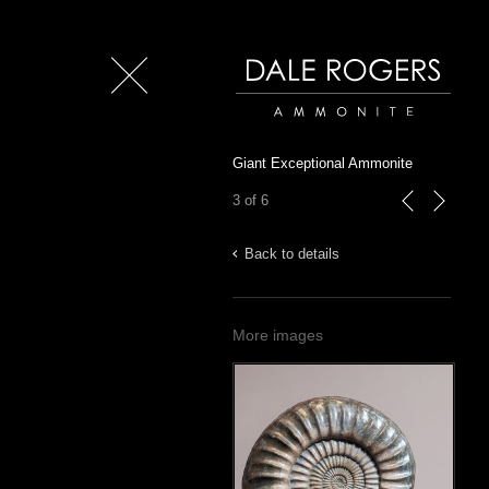
Close
Dale Rogers | Ammonite
Giant Exceptional Ammonite
3 of 6
previous
next
Back to details
More images