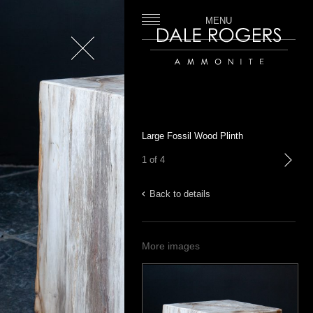
MENU
Close
Dale Rogers | Ammonite
Large Fossil Wood Plinth
1 of 4
next
Back to details
More images