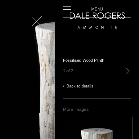
MENU
Close
Dale Rogers | Ammonite
Fossilised Wood Plinth
1 of 2
next
Back to details
More images