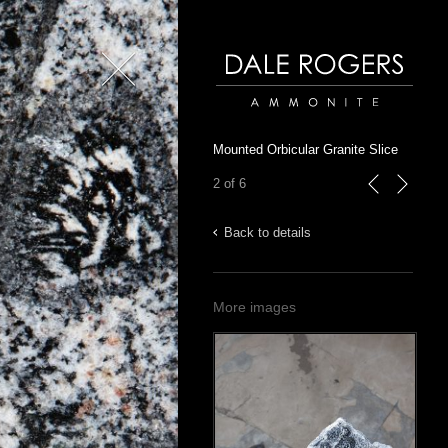
Close
Dale Rogers | Ammonite
Mounted Orbicular Granite Slice
2 of 6
previous
next
Back to details
More images