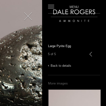
MENU
Close
Dale Rogers | Ammonite
Large Pyrite Egg
5 of 5
previous
Back to details
More images