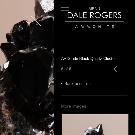
MENU
Close
Dale Rogers | Ammonite
A+ Grade Black Quartz Cluster
6 of 6
previous
Back to details
More images