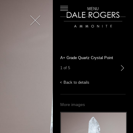
MENU
Close
Dale Rogers | Ammonite
A+ Grade Quartz Crystal Point
1 of 5
next
Back to details
More images